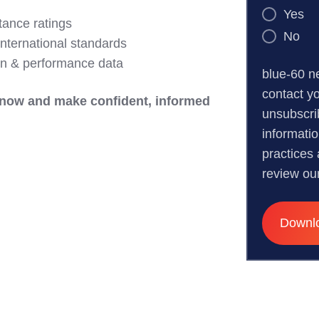
Yes
tance ratings
No
international standards
ion & performance data
blue-60 n
contact y
now and make confident, informed
unsubscri
informati
practices
review ou