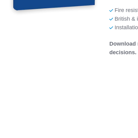
Fire resis
British & 
Installat
Download 
decisions.