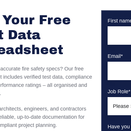
 Your Free
First nam
t Data
eadsheet
Email
*
 accurate fire safety specs? Our free
 includes verified test data, compliance
erformance ratings – all organised and
Job Role
*
.
architects, engineers, and contractors
liable, up-to-date documentation for
mpliant project planning.
Have you