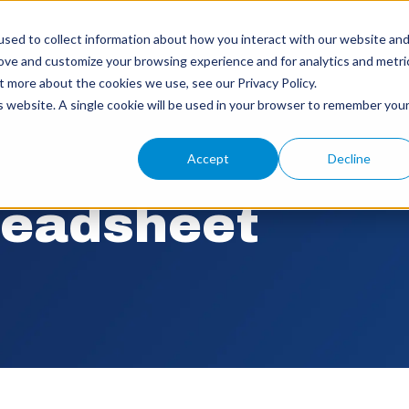
sed to collect information about how you interact with our website an
rove and customize your browsing experience and for analytics and metri
t more about the cookies we use, see our Privacy Policy.
is website. A single cookie will be used in your browser to remember you
Accept
Decline
readsheet