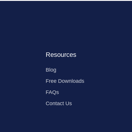
Resources
Blog
Free Downloads
FAQs
Contact Us