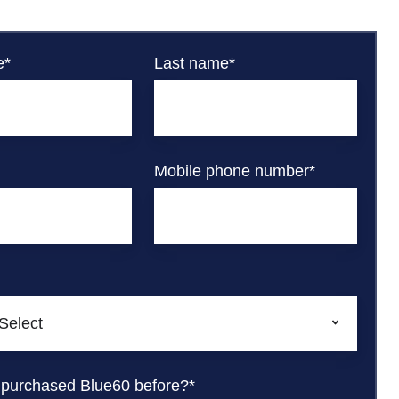
e
*
Last name
*
Mobile phone number
*
 purchased Blue60 before?
*