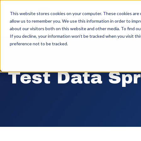
This website stores cookies on your computer. These cookies are u
allow us to remember you. We use this information in order to imp
about our visitors both on this website and other media. To find ou
If you decline, your information won’t be tracked when you visit th
preference not to be tracked.
Test Data Sp