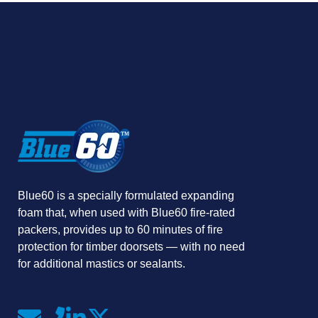
Blue60 is a specially formulated expanding
foam that, when used with Blue60 fire-rated
packers, provides up to 60 minutes of fire
protection for timber doorsets — with no need
for additional mastics or sealants.