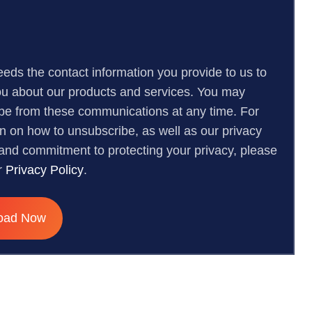
eeds the contact information you provide to us to
ou about our products and services. You may
be from these communications at any time. For
on on how to unsubscribe, as well as our privacy
 and commitment to protecting your privacy, please
r
Privacy Policy
.