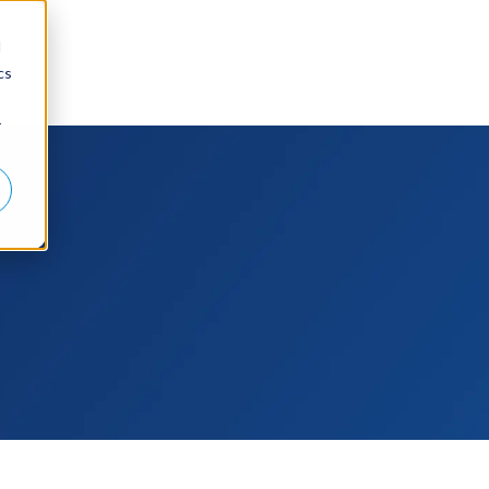
d
cs
r