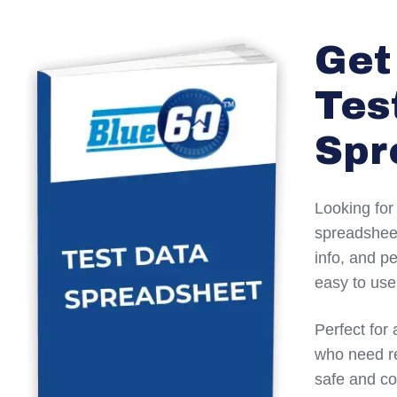
Get
Tes
Spr
Looking for
spreadsheet
info, and p
easy to use
Perfect for 
who need re
safe and co