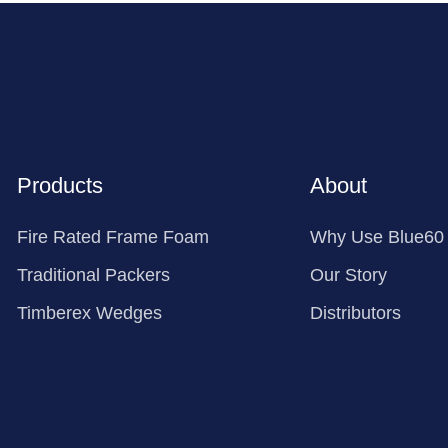
Products
About
Fire Rated Frame Foam
Why Use Blue60
Traditional Packers
Our Story
Timberex Wedges
Distributors