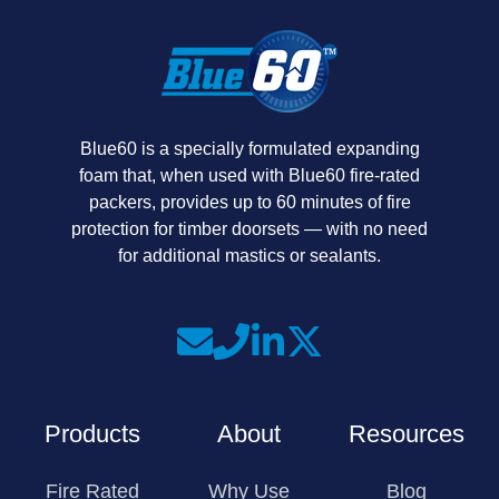
Blue60 is a specially formulated expanding
foam that, when used with Blue60 fire-rated
packers, provides up to 60 minutes of fire
protection for timber doorsets — with no need
for additional mastics or sealants.
Join
Join
Join
us
us
us
on
on
on
Products
About
Resources
Slack
Linkedin
X
Fire Rated
Why Use
Blog