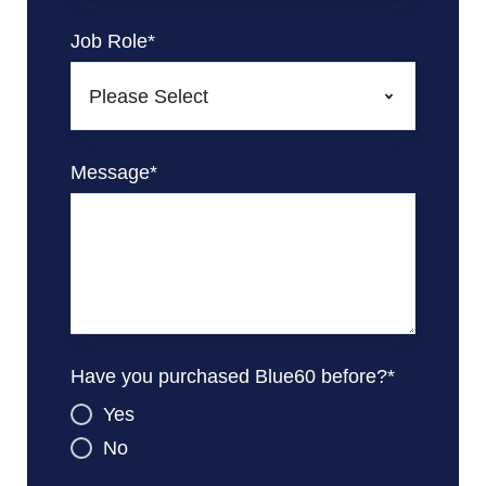
Job Role
*
Message
*
Have you purchased Blue60 before?
*
Yes
No