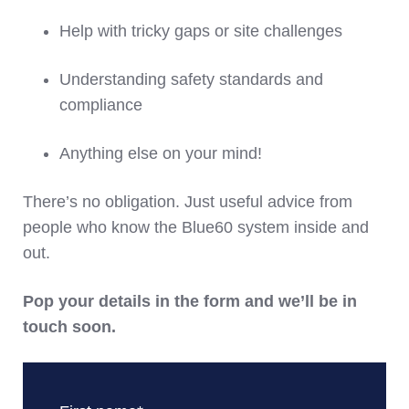
Help with tricky gaps or site challenges
Understanding safety standards and
compliance
Anything else on your mind!
There’s no obligation. Just useful advice from
people who know the Blue60 system inside and
out.
Pop your details in the form and we’ll be in
touch soon.