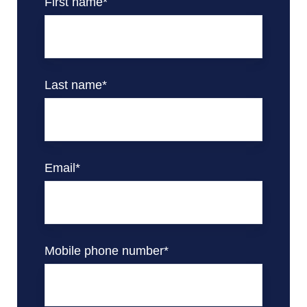
First name
*
Last name
*
Email
*
Mobile phone number
*