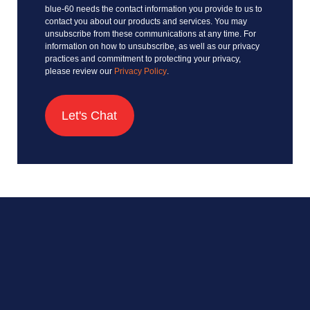
blue-60 needs the contact information you provide to us to
contact you about our products and services. You may
unsubscribe from these communications at any time. For
information on how to unsubscribe, as well as our privacy
practices and commitment to protecting your privacy,
please review our
Privacy Policy
.