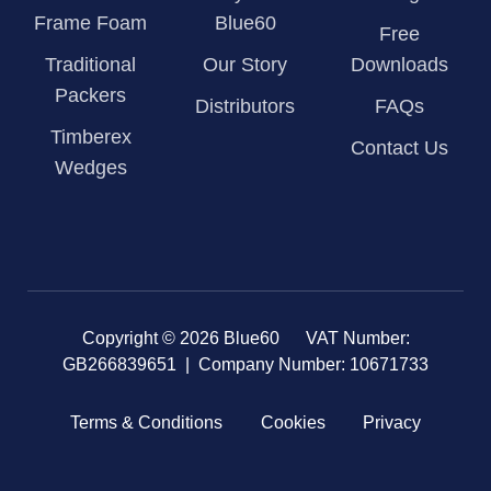
Frame Foam
Blue60
Free
Traditional
Our Story
Downloads
Packers
Distributors
FAQs
Timberex
Contact Us
Wedges
Copyright © 2026 Blue60 VAT Number:
GB266839651 | Company Number: 10671733
Terms & Conditions
Cookies
Privacy