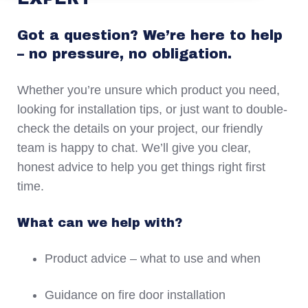
Got a question? We’re here to help
– no pressure, no obligation.
Whether you’re unsure which product you need,
looking for installation tips, or just want to double-
check the details on your project, our friendly
team is happy to chat. We’ll give you clear,
honest advice to help you get things right first
time.
What can we help with?
Product advice – what to use and when
Guidance on fire door installation