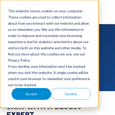
This website stores cookies on your computer.
These cookies are used to collect information
about how you interact with our website and allow
us to remember you. We use this information in
order to improve and customize your browsing
experience and for analytics and metrics about our
visitors both on this website and other media. To
Contact An Expert
find out more about the cookies we use, see our
Privacy Policy.
If you decline, your information won’t be tracked
when you visit this website. A single cookie will be
used in your browser to remember your preference
not to be tracked.
Accept
Decline
CHAT WITH A BLUE60
EXPERT